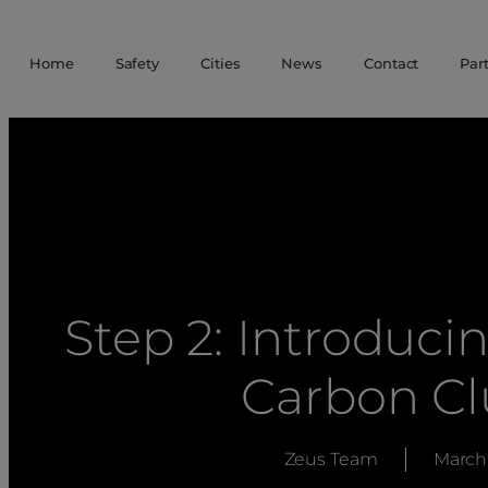
Home
Safety
Cities
News
Contact
Par
Step 2: Introduc
Carbon C
Zeus Team
March 