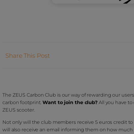
Share This Post
The ZEUS Carbon Club is our way of rewarding our users fo
carbon footprint.
Want to join the club?
All you have to
ZEUS scooter.
Not only will the club members receive 5 euros credit to 
will also receive an email informing them on how much