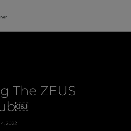
tner
ing The ZEUS
lub￼
4, 2022