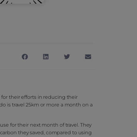
r their efforts in reducing their
 do is travel 25km or more a month on a
use for their next month of travel. They
 carbon they saved, compared to using