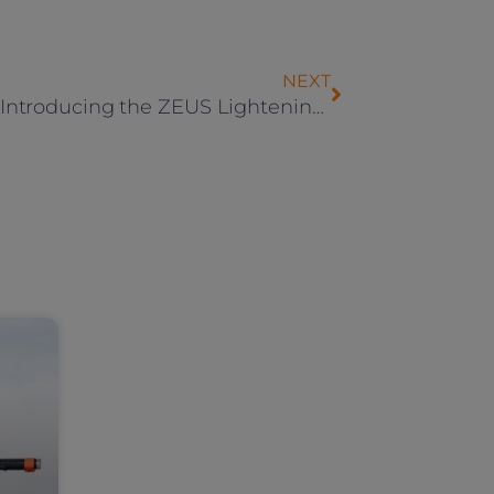
NEXT
Step 3: Introducing the ZEUS Lightening Scooters!