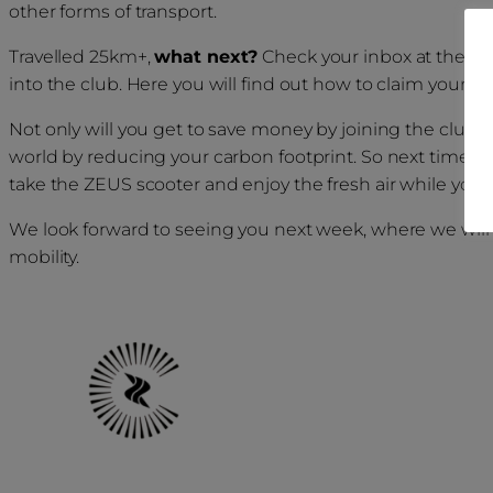
other forms of transport.
Travelled 25km+,
what next?
Check your inbox at the en
into the club. Here you will find out how to claim your pri
Not only will you get to save money by joining the club, y
world by reducing your carbon footprint. So next time yo
take the ZEUS scooter and enjoy the fresh air while you tr
We look forward to seeing you next week, where we will 
mobility.