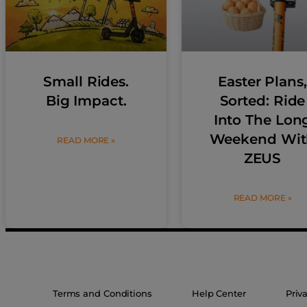
Small Rides.
Easter Plans,
Big Impact.
Sorted: Ride
Into The Lon
Weekend Wit
READ MORE »
ZEUS
READ MORE »
Terms and Conditions
Help Center
Priv