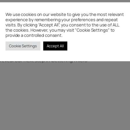
We use cookies on our website to give you the most relevant
d of the month to see if you made it
experience by remembering your preferences and repeat
ze.
visits. By clicking “Accept All”, you consent to the use of ALL
the cookies. However, you may visit "Cookie Settings" to
ou will also be helping to save the
provide a controlled consent.
u are on the way to work or college
Cookie Settings
Accept All
avel to your destination in style.
reveal our next step in bettering micro-