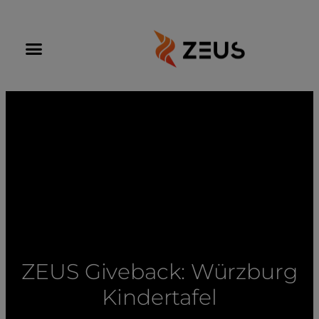
ZEUS Giveback: Würzburg
Kindertafel