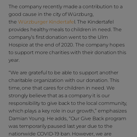
The company recently made a contribution to a
good cause in the city of Würzburg,
the
Würzburger Kindertafe
l. The Kindertafel
provides healthy meals to children in need. The
company’s first donation went to the Ulm
Hospice at the end of 2020. The company hopes
to support more charities with their donation this
year.
“We are grateful to be able to support another
charitable organization with our donation. This
time, one that cares for children in need. We
strongly believe that as a company it is our
responsibility to give back to the local community,
which plays a key role in our growth,” emphasizes
Damian Young. He adds, “Our Give Back program
was temporarily paused last year due to the
nationwide COVID-19 ban. However, we are