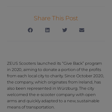
Share This Post
ZEUS Scooters launched its “Give Back” program
in 2020, aiming to donate a portion of the profits
from each local city to charity. Since October 2020,
the company, which originates from Ireland, has
also been represented in Würzburg. The city
welcomed the e-scooter company with open
arms and quickly adapted to a new, sustainable
means of transportation.