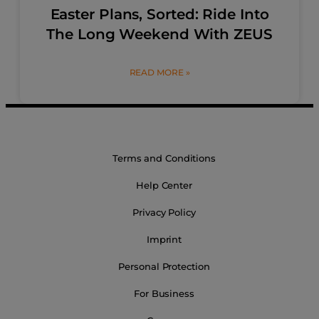
Easter Plans, Sorted: Ride Into
The Long Weekend With ZEUS
READ MORE »
Terms and Conditions
Help Center
Privacy Policy
Imprint
Personal Protection
For Business