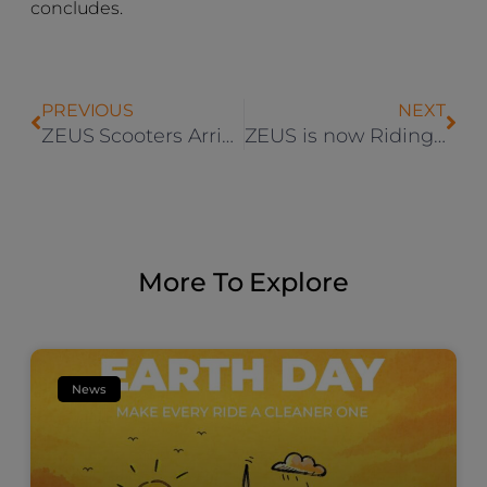
concludes.
PREVIOUS
NEXT
ZEUS Scooters Arrives in Villingen-Schwenningen and Mülheim
ZEUS is now Riding Through Bamberg
More To Explore
News