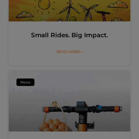
Small Rides. Big Impact.
READ MORE »
News