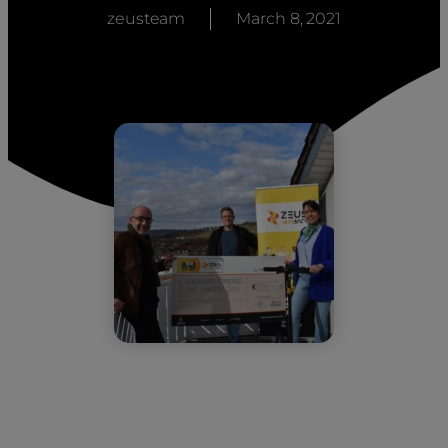
zeusteam
March 8, 2021