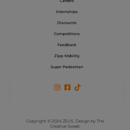
Careers
Internships
Discounts
Competitions
Feedback
Zipp Mobility
Super Pedestrian
Copyright © 2024 ZEUS. Design by The
Creative Sweet